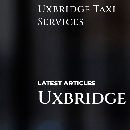
Skip
Uxbridge Taxi
to
content
Services
LATEST ARTICLES
Uxbridge