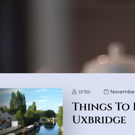
sv5sf
November 
Things To 
Uxbridge