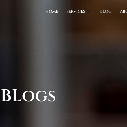
HOME
SERVICES
BLOG
AB
 BLogs