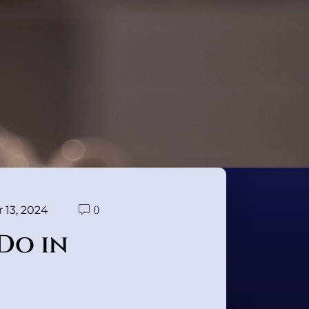
0
13, 2024
Do in