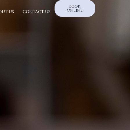
Book
Online
OUT US
CONTACT US